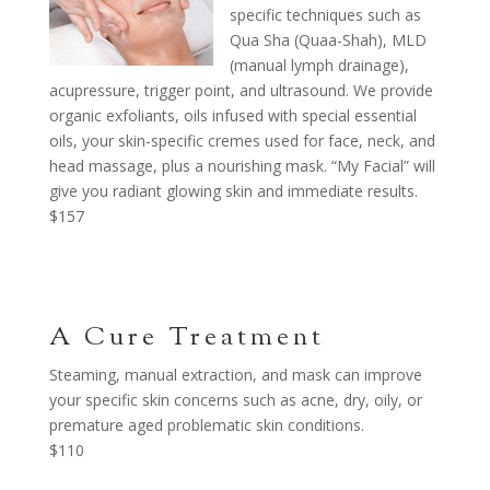
specific techniques such as
Qua Sha (Quaa-Shah), MLD
(manual lymph drainage),
acupressure, trigger point, and ultrasound. We provide
organic exfoliants, oils infused with special essential
oils, your skin-specific cremes used for face, neck, and
head massage, plus a nourishing mask. “My Facial” will
give you radiant glowing skin and immediate results.
$157
A Cure Treatment
Steaming, manual extraction, and mask can improve
your specific skin concerns such as acne, dry, oily, or
premature aged problematic skin conditions.
$110