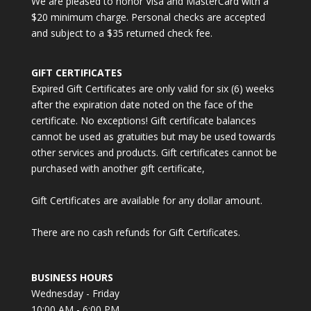
We are pleased to honor Visa and MasterCard with a
$20 minimum charge. Personal checks are accepted
and subject to a $35 returned check fee.
GIFT CERTIFICATES
Expired Gift Certificates are only valid for six (6) weeks
after the expiration date noted on the face of the
certificate. No exceptions! Gift certificate balances
cannot be used as gratuities but may be used towards
other services and products. Gift certificates cannot be
purchased with another gift certificate,
Gift Certificates are available for any dollar amount.
There are no cash refunds for Gift Certificates.
BUSINESS HOURS
Wednesday - Friday
10:00 AM - 6:00 PM