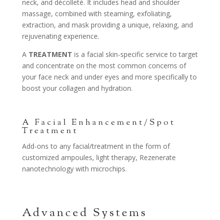
neck, and décolleté. It includes head and shoulder
massage, combined with steaming, exfoliating,
extraction, and mask providing a unique, relaxing, and
rejuvenating experience.
A
TREATMENT
is a facial skin-specific service to target
and concentrate on the most common concerns of
your face neck and under eyes and more specifically to
boost your collagen and hydration.
A Facial Enhancement/Spot
Treatment
Add-ons to any facial/treatment in the form of
customized ampoules, light therapy, Rezenerate
nanotechnology with microchips.
Advanced Systems