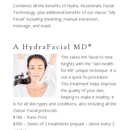
Combines all the benefits of Hydra, Rezenerate Facial
Technology, plus additional benefits of our classic “My
Facial” including steaming, manual extraction,
massage, and mask.
A HydraFacial MD®
This takes the facial to new
heights with the “skin health
for life” unique technique. It is
not a quick-fix procedure.
This treatment helps improve
the quality of your skin,
helping to make it healthy. It
is for all skin types and conditions, also including all the
Classic Facial protocols.
$186 – Base Price
$390 – Series of 3 treatments prepaid – (done every 2