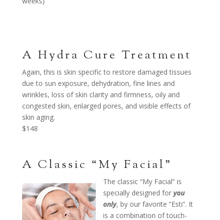
weeks)
A Hydra Cure Treatment
Again, this is skin specific to restore damaged tissues
due to sun exposure, dehydration, fine lines and
wrinkles, loss of skin clarity and firmness, oily and
congested skin, enlarged pores, and visible effects of
skin aging.
$148
A Classic “My Facial”
The classic “My Facial” is
specially designed for
you
only
, by our favorite “Esti”. It
is a combination of touch-