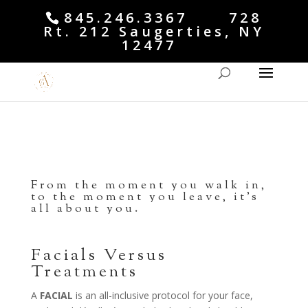
845.246.3367 728
Rt. 212 Saugerties, NY
12477
From the moment you walk in,
to the moment you leave, it’s
all about you.
Facials Versus
Treatments
A
FACIAL
is an all-inclusive protocol for your face,