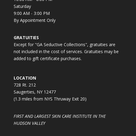
Saturday
9:00 AM - 3:00 PM
By Appointment Only
GRATUITIES
Except for "GA Seductive Collections", gratuities are
not included in the cost of services. Gratuities may be
added to gift certificate purchases.
LOCATION
728 Rt. 212
Saugerties, NY 12477
(1.3 miles from NYS Thruway Exit 20)
FIRST AND LARGEST SKIN CARE INSTITUTE IN THE
HUDSON VALLEY