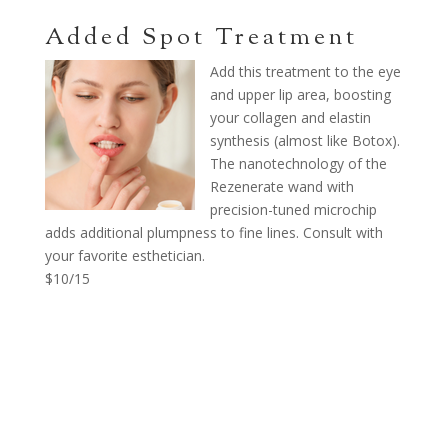
Added Spot Treatment
Add this treatment to the eye
and upper lip area, boosting
your collagen and elastin
synthesis (almost like Botox).
The nanotechnology of the
Rezenerate wand with
precision-tuned microchip
adds additional plumpness to fine lines. Consult with
your favorite esthetician.
$10/15