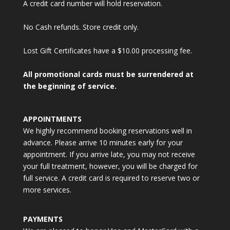
A credit card number will hold reservation.
No Cash refunds. Store credit only.
Lost Gift Certificates have a $10.00 processing fee.
All promotional cards must be surrendered at
the beginning of service.
APPOINTMENTS
We highly recommend booking reservations well in
advance. Please arrive 10 minutes early for your
appointment. If you arrive late, you may not receive
your full treatment, however, you will be charged for
full service. A credit card is required to reserve two or
more services.
PAYMENTS