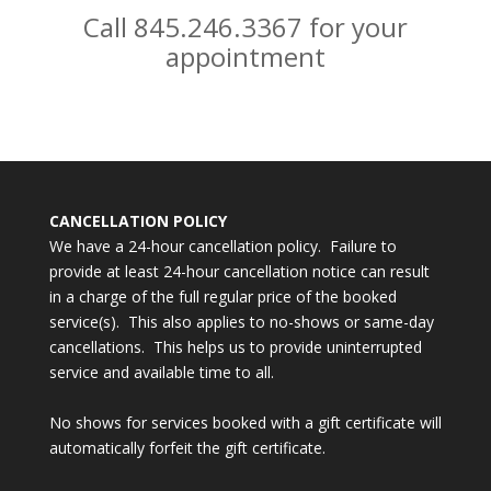
Call 845.246.3367 for your
appointment
CANCELLATION POLICY
We have a 24-hour cancellation policy. Failure to
provide at least 24-hour cancellation notice can result
in a charge of the full regular price of the booked
service(s). This also applies to no-shows or same-day
cancellations. This helps us to provide uninterrupted
service and available time to all.
No shows for services booked with a gift certificate will
automatically forfeit the gift certificate.