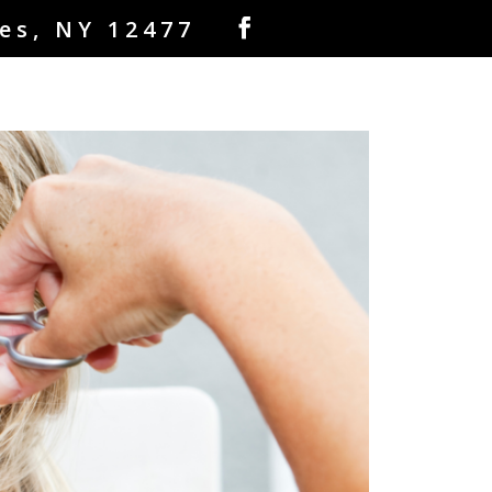
es, NY 12477