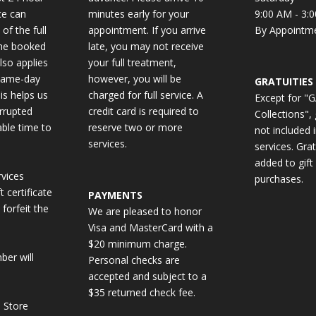
ce can
minutes early for your
9:00 AM - 3:
 of the full
appointment. If you arrive
By Appointm
the booked
late, you may not receive
also applies
your full treatment,
same-day
however, you will be
GRATUITIES
is helps us
charged for full service. A
Except for "
errupted
credit card is required to
Collections", 
able time to
reserve two or more
not included 
services.
services. Gra
added to gift 
vices
purchases.
 certificate
PAYMENTS
 forfeit the
We are pleased to honor
Visa and MasterCard with a
$20 minimum charge.
ber will
Personal checks are
accepted and subject to a
$35 returned check fee.
 Store