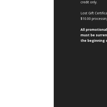
credit only.
Lost Gift Certifi
$10.00 processin
All promotional
must be surren
the beginning o