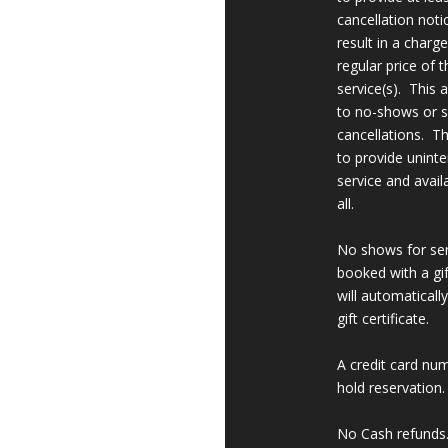
cancellation noti
result in a charge
regular price of 
service(s). This 
to no-shows or 
cancellations. Th
to provide unint
service and avail
all.
No shows for ser
booked with a gift
will automatically
gift certificate.
A credit card num
hold reservation.
No Cash refunds.