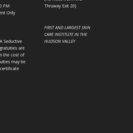
00 PM
Thruway Exit 20)
ent Only
FIRST AND LARGEST SKIN
CARE INSTITUTE IN THE
GA Seductive
HUDSON VALLEY
gratuities are
in the cost of
tuities may be
certificate