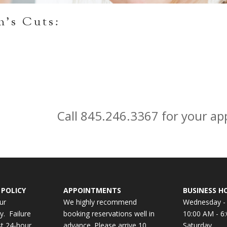
n’s Cuts:
Call 845.246.3367 for your a
POLICY
APPOINTMENTS
BUSINESS H
ur
We highly recommend
Wednesday - 
y. Failure
booking reservations well in
10:00 AM - 6
st 24-hour
advance. Please arrive 10
Saturday