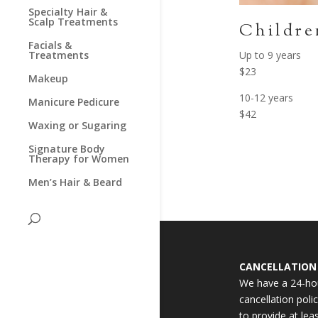
Specialty Hair &
Scalp Treatments
Childre
Facials &
Up to 9 years
Treatments
$23
Makeup
10-12 years
Manicure Pedicure
$42
Waxing or Sugaring
Signature Body
Therapy for Women
Men’s Hair & Beard
CANCELLATION 
We have a 24-ho
cancellation polic
to provide at lea