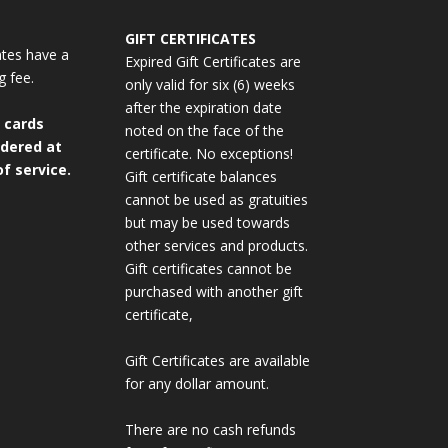
GIFT CERTIFICATES
cates have a
Expired Gift Certificates are
g fee.
only valid for six (6) weeks
after the expiration date
 cards
noted on the face of the
dered at
certificate. No exceptions!
f service.
Gift certificate balances
cannot be used as gratuities
but may be used towards
other services and products.
Gift certificates cannot be
purchased with another gift
certificate,
Gift Certificates are available
for any dollar amount.
There are no cash refunds