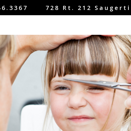
46.3367 728 Rt. 212 Saugerti