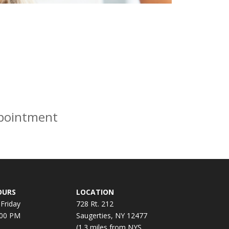
ppointment
OURS
LOCATION
Friday
728 Rt. 212
:00 PM
Saugerties, NY 12477
(1.3 miles from NYS