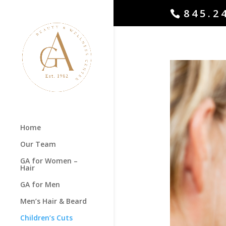
845.2
Home
Our Team
GA for Women –
Hair
GA for Men
Men’s Hair & Beard
Children’s Cuts